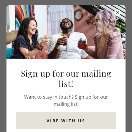
Sign up for our mailing
list!
Want to stay in touch? Sign up for our
mailing list!
VIBE WITH US