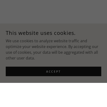
This website uses cookies.
We use cookies to analyze website traffic and
optimize your website experience. By accepting our
use of cookies, your data will be aggregated with all
other user data.
ACCEPT