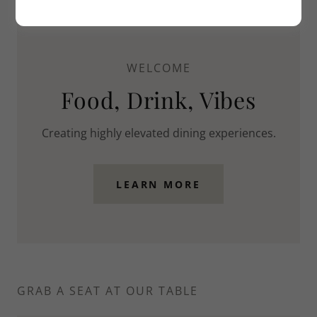
WELCOME
Food, Drink, Vibes
Creating highly elevated dining experiences.
LEARN MORE
GRAB A SEAT AT OUR TABLE