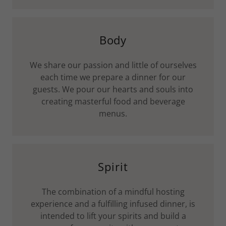
Body
We share our passion and little of ourselves
each time we prepare a dinner for our
guests. We pour our hearts and souls into
creating masterful food and beverage
menus.
Spirit
The combination of a mindful hosting
experience and a fulfilling infused dinner, is
intended to lift your spirits and build a