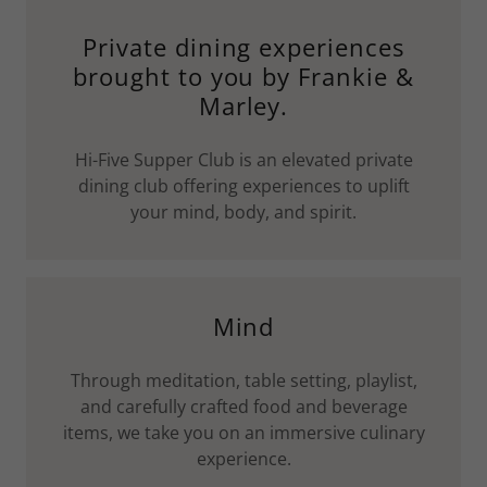
Private dining experiences
brought to you by Frankie &
Marley.
Hi-Five Supper Club is an elevated private
dining club offering experiences to uplift
your mind, body, and spirit.
Mind
Through meditation, table setting, playlist,
and carefully crafted food and beverage
items, we take you on an immersive culinary
experience.