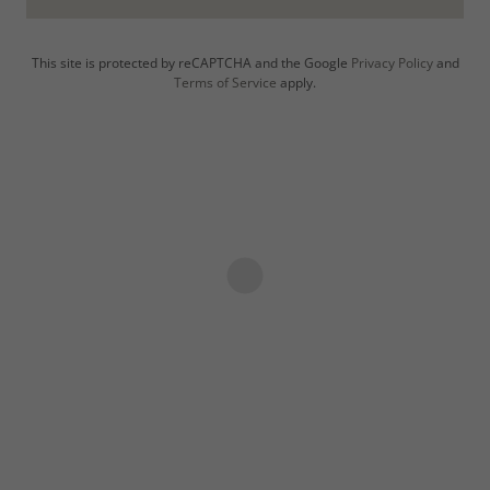
This site is protected by reCAPTCHA and the Google
Privacy Policy
and
Terms of Service
apply.