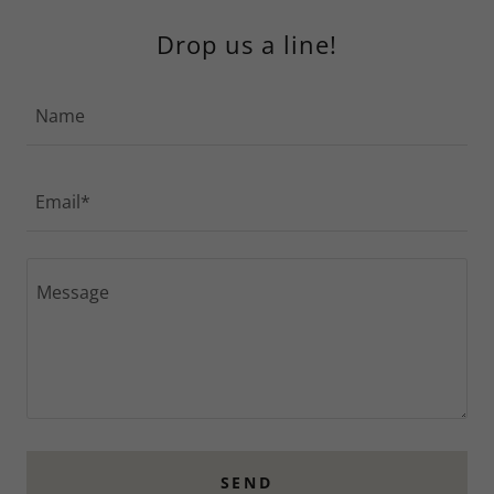
Drop us a line!
Name
Email*
SEND