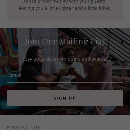
sense of community with your guests,
leaving you a little lighter and a little fuller.
Join Our Mailing List
Stay up to date with offers and events!
Email
SIGN UP
CONTACT US